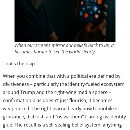
When our screens mirror our beliefs back to us, it
becomes harder to see the world clearly.
That’s the trap.
When you combine that with a political era defined by
divisiveness – particularly the identity-fueled ecosystem
around Trump and the right-wing media sphere –
confirmation bias doesn’t just flourish; it becomes
weaponized. The right learned early how to mobilize
grievance, distrust, and “us vs. them” framing as identity
glue. The result is a self-sealing belief system: anything