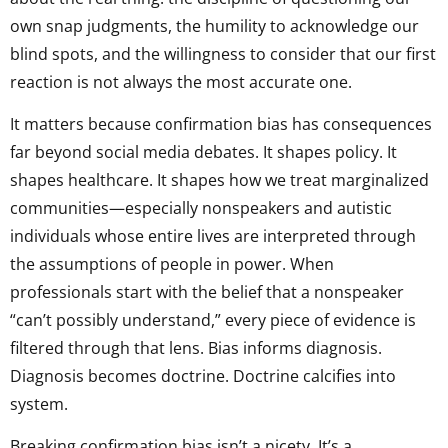
own snap judgments, the humility to acknowledge our
blind spots, and the willingness to consider that our first
reaction is not always the most accurate one.
It matters because confirmation bias has consequences
far beyond social media debates. It shapes policy. It
shapes healthcare. It shapes how we treat marginalized
communities—especially nonspeakers and autistic
individuals whose entire lives are interpreted through
the assumptions of people in power. When
professionals start with the belief that a nonspeaker
“can’t possibly understand,” every piece of evidence is
filtered through that lens. Bias informs diagnosis.
Diagnosis becomes doctrine. Doctrine calcifies into
system.
Breaking confirmation bias isn’t a nicety. It’s a