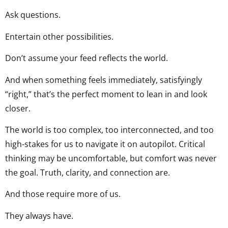
Ask questions.
Entertain other possibilities.
Don’t assume your feed reflects the world.
And when something feels immediately, satisfyingly
“right,” that’s the perfect moment to lean in and look
closer.
The world is too complex, too interconnected, and too
high-stakes for us to navigate it on autopilot. Critical
thinking may be uncomfortable, but comfort was never
the goal. Truth, clarity, and connection are.
And those require more of us.
They always have.