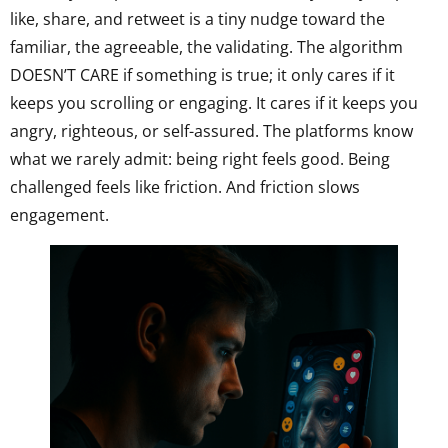
like, share, and retweet is a tiny nudge toward the
familiar, the agreeable, the validating. The algorithm
DOESN’T CARE if something is true; it only cares if it
keeps you scrolling or engaging. It cares if it keeps you
angry, righteous, or self-assured. The platforms know
what we rarely admit: being right feels good. Being
challenged feels like friction. And friction slows
engagement.