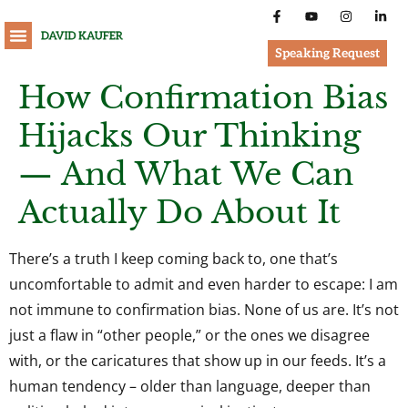
Speaking Request
How Confirmation Bias
Hijacks Our Thinking
— And What We Can
Actually Do About It
There’s a truth I keep coming back to, one that’s
uncomfortable to admit and even harder to escape: I am
not immune to confirmation bias. None of us are. It’s not
just a flaw in “other people,” or the ones we disagree
with, or the caricatures that show up in our feeds. It’s a
human tendency – older than language, deeper than