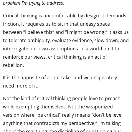
problem I’m trying to address
.
Critical thinking is uncomfortable by design. It demands
friction. It requires us to sit in that uneasy space
between “I believe this” and “I might be wrong.” It asks us
to tolerate ambiguity, evaluate evidence, slow down, and
interrogate our own assumptions. In a world built to
reinforce our views, critical thinking is an act of
rebellion.
It is the opposite of a “hot take” and we desperately
need more of it.
Not the kind of critical thinking people love to preach
while exempting themselves. Not the weaponized
version where “be critical” really means “don’t believe
anything that contradicts my perspective.” I’m talking
about the real thing: the discipline of questioning our