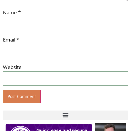
Name
*
Email
*
Website