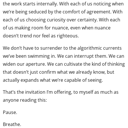
the work starts internally. With each of us noticing when
we’re being seduced by the comfort of agreement. With
each of us choosing curiosity over certainty. With each
of us making room for nuance, even when nuance
doesn’t trend nor feel as righteous.
We don’t have to surrender to the algorithmic currents
we’ve been swimming in. We can interrupt them. We can
widen our aperture. We can cultivate the kind of thinking
that doesn’t just confirm what we already know, but
actually expands what we’re capable of seeing.
That’s the invitation I’m offering, to myself as much as
anyone reading this:
Pause.
Breathe.