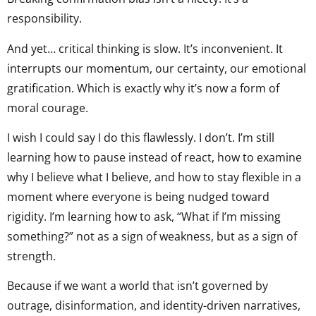
responsibility.
And yet… critical thinking is slow. It’s inconvenient. It
interrupts our momentum, our certainty, our emotional
gratification. Which is exactly why it’s now a form of
moral courage.
I wish I could say I do this flawlessly. I don’t. I’m still
learning how to pause instead of react, how to examine
why I believe what I believe, and how to stay flexible in a
moment where everyone is being nudged toward
rigidity. I’m learning how to ask, “What if I’m missing
something?” not as a sign of weakness, but as a sign of
strength.
Because if we want a world that isn’t governed by
outrage, disinformation, and identity-driven narratives,