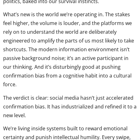
politics, baked into our survival instincts.
What’s new is the world we’re operating in. The stakes
feel higher, the volume is louder, and the platforms we
rely on to understand the world are deliberately
engineered to amplify the parts of us most likely to take
shortcuts. The modern information environment isn’t
passive background noise; it’s an active participant in
our thinking. And it’s disturbingly good at pushing
confirmation bias from a cognitive habit into a cultural
force.
The verdict is clear: social media hasn’t just accelerated
confirmation bias. It has industrialized and refined it to a
new level.
We’re living inside systems built to reward emotional
certainty and punish intellectual humility. Every swipe,