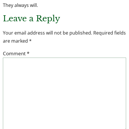
They always will.
Leave a Reply
Your email address will not be published.
Required fields
are marked
*
Comment
*