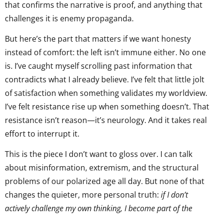
that confirms the narrative is proof, and anything that
challenges it is enemy propaganda.
But here’s the part that matters if we want honesty
instead of comfort: the left isn’t immune either. No one
is. I’ve caught myself scrolling past information that
contradicts what I already believe. I’ve felt that little jolt
of satisfaction when something validates my worldview.
I’ve felt resistance rise up when something doesn’t. That
resistance isn’t reason—it’s neurology. And it takes real
effort to interrupt it.
This is the piece I don’t want to gloss over. I can talk
about misinformation, extremism, and the structural
problems of our polarized age all day. But none of that
changes the quieter, more personal truth:
if I don’t
actively challenge my own thinking, I become part of the