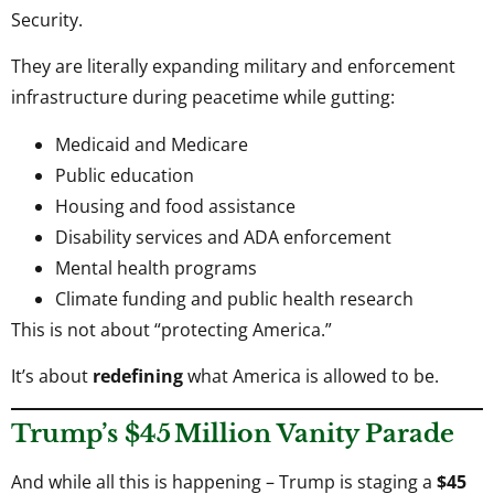
Security.
They are literally expanding military and enforcement
infrastructure during peacetime while gutting:
Medicaid and Medicare
Public education
Housing and food assistance
Disability services and ADA enforcement
Mental health programs
Climate funding and public health research
This is not about “protecting America.”
It’s about
redefining
what America is allowed to be.
Trump’s $45 Million Vanity Parade
And while all this is happening – Trump is staging a
$45