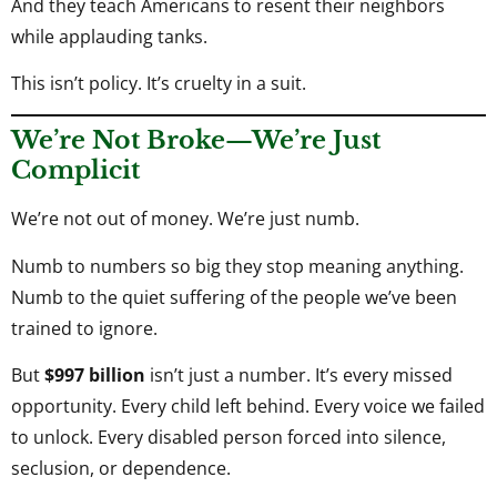
And they teach Americans to resent their neighbors
while applauding tanks.
This isn’t policy. It’s cruelty in a suit.
We’re Not Broke—We’re Just
Complicit
We’re not out of money. We’re just numb.
Numb to numbers so big they stop meaning anything.
Numb to the quiet suffering of the people we’ve been
trained to ignore.
But
$997 billion
isn’t just a number. It’s every missed
opportunity. Every child left behind. Every voice we failed
to unlock. Every disabled person forced into silence,
seclusion, or dependence.