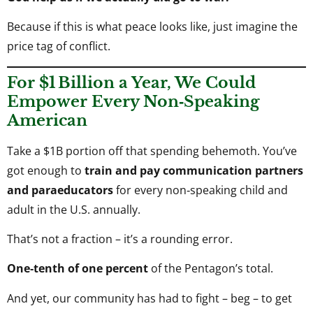
Because if this is what peace looks like, just imagine the
price tag of conflict.
For $1 Billion a Year, We Could
Empower Every Non‑Speaking
American
Take a $1B portion off that spending behemoth. You’ve
got enough to
train and pay communication partners
and paraeducators
for every non‑speaking child and
adult in the U.S. annually.
That’s not a fraction – it’s a rounding error.
One‑tenth of one percent
of the Pentagon’s total.
And yet, our community has had to fight – beg – to get