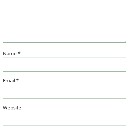
Name
*
Email
*
Website