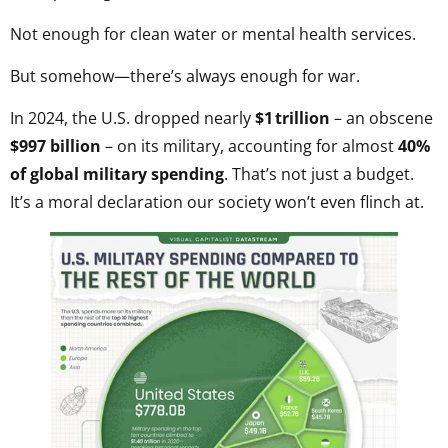
Not enough for clean water or mental health services.
But somehow—there’s always enough for war.
In 2024, the U.S. dropped nearly
$1 trillion
– an obscene
$997 billion
– on its military, accounting for almost
40%
of global military spending
. That’s not just a budget.
It’s a moral declaration our society won’t even flinch at.