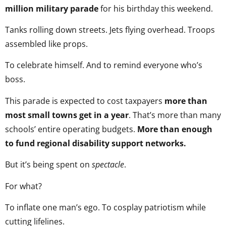
million military parade
for his birthday this weekend.
Tanks rolling down streets. Jets flying overhead. Troops
assembled like props.
To celebrate himself. And to remind everyone who’s
boss.
This parade is expected to cost taxpayers
more than
most small towns get in a year
. That’s more than many
schools’ entire operating budgets.
More than enough
to fund regional disability support networks.
But it’s being spent on
spectacle
.
For what?
To inflate one man’s ego. To cosplay patriotism while
cutting lifelines.