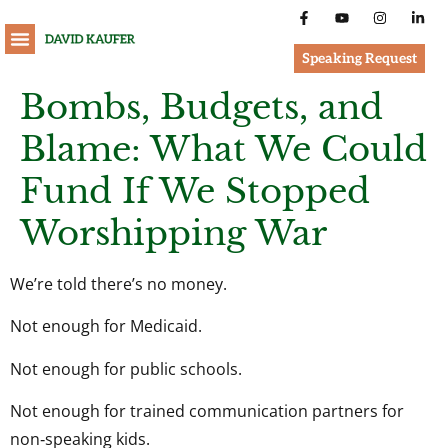
Speaking Request
Bombs, Budgets, and
Blame: What We Could
Fund If We Stopped
Worshipping War
We’re told there’s no money.
Not enough for Medicaid.
Not enough for public schools.
Not enough for trained communication partners for
non‑speaking kids.