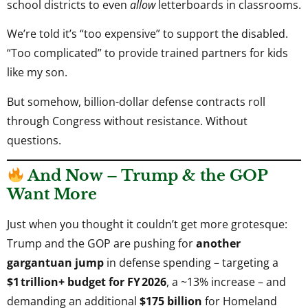
school districts to even
allow
letterboards in classrooms.
We’re told it’s “too expensive” to support the disabled.
“Too complicated” to provide trained partners for kids
like my son.
But somehow, billion-dollar defense contracts roll
through Congress without resistance. Without
questions.
And Now – Trump & the GOP
Want More
Just when you thought it couldn’t get more grotesque:
Trump and the GOP are pushing for
another
gargantuan jump
in defense spending – targeting a
$1 trillion+ budget for FY 2026
, a ~13% increase – and
demanding an additional
$175 billion
for Homeland