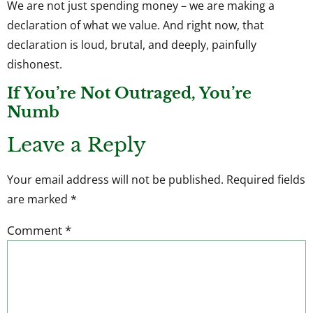
We are not just spending money – we are making a
declaration of what we value. And right now, that
declaration is loud, brutal, and deeply, painfully
dishonest.
If You’re Not Outraged, You’re
Numb
Leave a Reply
Your email address will not be published.
Required fields
are marked
*
Comment
*