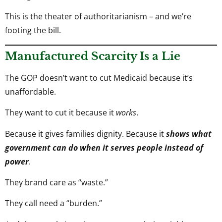
This is the theater of authoritarianism – and we’re
footing the bill.
Manufactured Scarcity Is a Lie
The GOP doesn’t want to cut Medicaid because it’s
unaffordable.
They want to cut it because it
works
.
Because it gives families dignity. Because it
shows what
government can do when it serves people instead of
power
.
They brand care as “waste.”
They call need a “burden.”