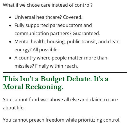
What if we chose care instead of control?
Universal healthcare? Covered.
Fully supported paraeducators and
communication partners? Guaranteed.
Mental health, housing, public transit, and clean
energy? All possible.
A country where people matter more than
missiles? Finally within reach.
This Isn’t a Budget Debate. It’s a
Moral Reckoning.
You cannot fund war above all else and claim to care
about life.
You cannot preach freedom while prioritizing control.