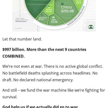
Let that number land.
$997 billion. More than the next 9 countries
COMBINED.
We’re not even at war. There is no active global conflict.
No battlefield deaths splashing across headlines. No
draft. No declared national emergency.
And still – we fund the war machine like we’re fighting for
survival.
God help us if we actually did go to war.