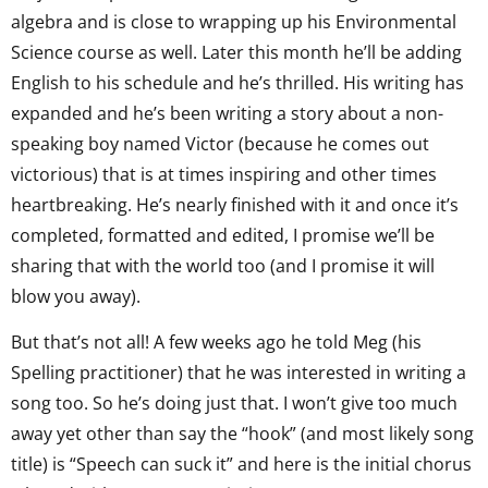
algebra and is close to wrapping up his Environmental
Science course as well. Later this month he’ll be adding
English to his schedule and he’s thrilled. His writing has
expanded and he’s been writing a story about a non-
speaking boy named Victor (because he comes out
victorious) that is at times inspiring and other times
heartbreaking. He’s nearly finished with it and once it’s
completed, formatted and edited, I promise we’ll be
sharing that with the world too (and I promise it will
blow you away).
But that’s not all! A few weeks ago he told Meg (his
Spelling practitioner) that he was interested in writing a
song too. So he’s doing just that. I won’t give too much
away yet other than say the “hook” (and most likely song
title) is “Speech can suck it” and here is the initial chorus