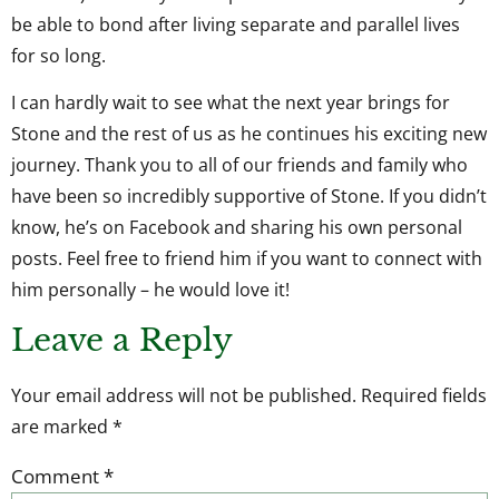
be able to bond after living separate and parallel lives
for so long.
I can hardly wait to see what the next year brings for
Stone and the rest of us as he continues his exciting new
journey. Thank you to all of our friends and family who
have been so incredibly supportive of Stone. If you didn’t
know, he’s on Facebook and sharing his own personal
posts. Feel free to friend him if you want to connect with
him personally – he would love it!
Leave a Reply
Your email address will not be published.
Required fields
are marked
*
Comment
*