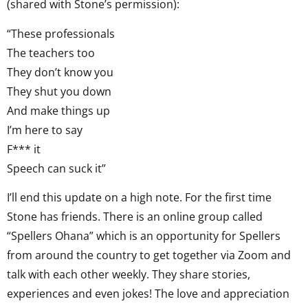
(shared with Stone’s permission):
“These professionals
The teachers too
They don’t know you
They shut you down
And make things up
I’m here to say
F*** it
Speech can suck it”
I’ll end this update on a high note. For the first time
Stone has friends. There is an online group called
“Spellers Ohana” which is an opportunity for Spellers
from around the country to get together via Zoom and
talk with each other weekly. They share stories,
experiences and even jokes! The love and appreciation