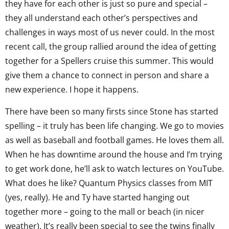
they have for each other is just so pure and special –
they all understand each other’s perspectives and
challenges in ways most of us never could. In the most
recent call, the group rallied around the idea of getting
together for a Spellers cruise this summer. This would
give them a chance to connect in person and share a
new experience. I hope it happens.
There have been so many firsts since Stone has started
spelling – it truly has been life changing. We go to movies
as well as baseball and football games. He loves them all.
When he has downtime around the house and I’m trying
to get work done, he’ll ask to watch lectures on YouTube.
What does he like? Quantum Physics classes from MIT
(yes, really). He and Ty have started hanging out
together more – going to the mall or beach (in nicer
weather). It’s really been special to see the twins finally