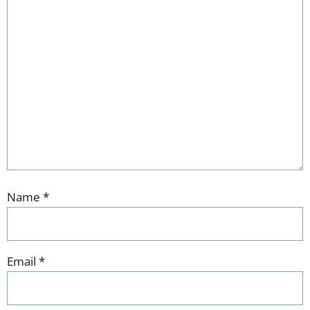
Name
*
Email
*