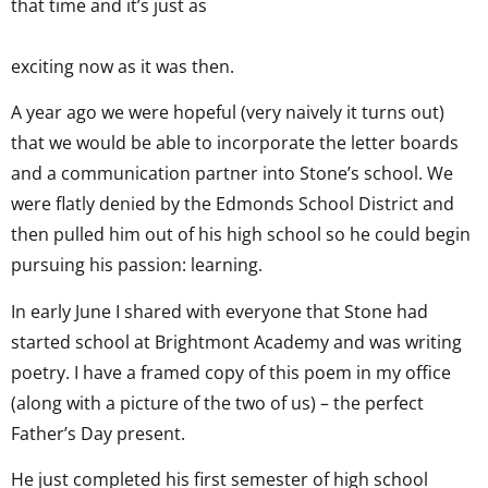
that time and it’s just as
exciting now as it was then.
A year ago we were hopeful (very naively it turns out)
that we would be able to incorporate the letter boards
and a communication partner into Stone’s school. We
were flatly denied by the Edmonds School District and
then pulled him out of his high school so he could begin
pursuing his passion: learning.
In early June I shared with everyone that Stone had
started school at Brightmont Academy and was writing
poetry. I have a framed copy of this poem in my office
(along with a picture of the two of us) – the perfect
Father’s Day present.
He just completed his first semester of high school