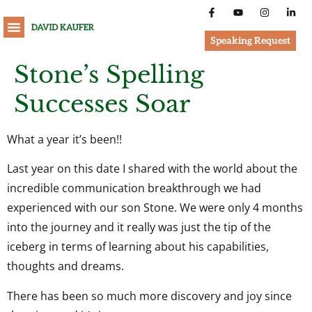
Speaking Request
Stone’s Spelling
Successes Soar
What a year it’s been!!
Last year on this date I shared with the world about the
incredible communication breakthrough we had
experienced with our son Stone. We were only 4 months
into the journey and it really was just the tip of the
iceberg in terms of learning about his capabilities,
thoughts and dreams.
There has been so much more discovery and joy since