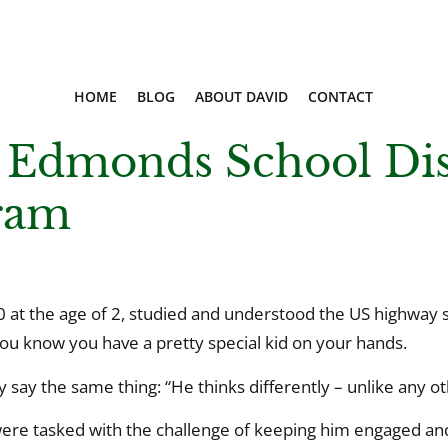
HOME
BLOG
ABOUT DAVID
CONTACT
 Edmonds School Dist
ram
at the age of 2, studied and understood the US highway s
ou know you have a pretty special kid on your hands.
say the same thing: “He thinks differently – unlike any oth
 were tasked with the challenge of keeping him engaged an