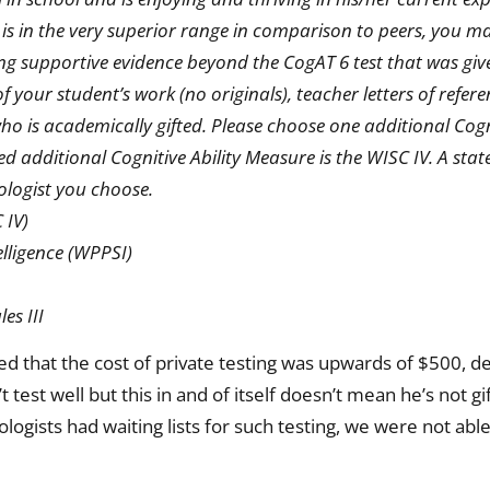
 is in the very superior range in comparison to peers, you 
ng supportive evidence beyond the CogAT 6 test that was giv
 your student’s work (no originals), teacher letters of refer
who is academically gifted. Please choose one additional Cogni
additional Cognitive Ability Measure is the WISC IV. A state
ologist you choose.
 IV)
elligence (WPPSI)
es III
d that the cost of private testing was upwards of $500, d
test well but this in and of itself doesn’t mean he’s not gi
logists had waiting lists for such testing, we were not able