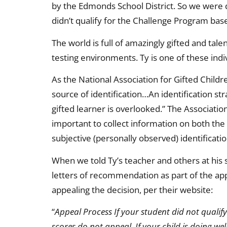
by the Edmonds School District. So we were d
didn’t qualify for the Challenge Program bas
The world is full of amazingly gifted and tal
testing environments. Ty is one of these indi
As the National Association for Gifted Childr
source of identification…An identification s
gifted learner is overlooked.” The Association
important to collect information on both the
subjective (personally observed) identificati
When we told Ty’s teacher and others at his
letters of recommendation as part of the app
appealing the decision, per their website:
“
Appeal Process If your student did not qualif
scores do not appeal. If your child is doing we