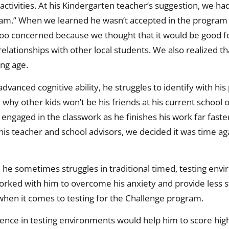
activities. At his Kindergarten teacher’s suggestion, we ha
ogram.” When we learned he wasn’t accepted in the program
 too concerned because we thought that it would be good f
 relationships with other local students. We also realized th
ung age.
vanced cognitive ability, he struggles to identify with his 
hy other kids won’t be his friends at his current school o
 engaged in the classwork as he finishes his work far faster
 his teacher and school advisors, we decided it was time aga
es, he sometimes struggles in traditional timed, testing en
orked with him to overcome his anxiety and provide less 
 when it comes to testing for the Challenge program.
ience in testing environments would help him to score high