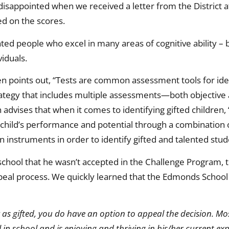
isappointed when we received a letter from the District at
ed on the scores.
ented people who excel in many areas of cognitive ability –
viduals.
en points out, “Tests are common assessment tools for iden
trategy that includes multiple assessments—both objective
 advises that when it comes to identifying gifted children, 
 child’s performance and potential through a combination 
on instruments in order to identify gifted and talented stud
 school that he wasn’t accepted in the Challenge Program
eal process. We quickly learned that the Edmonds School D
y as gifted, you do have an option to appeal the decision. M
ll in school and is enjoying and thriving in his/her current e