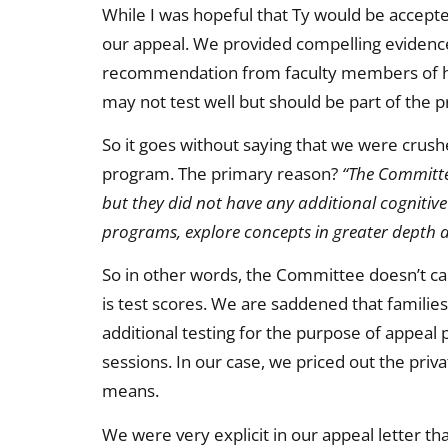
While I was hopeful that Ty would be accepted
our appeal. We provided compelling evidence 
recommendation from faculty members of his
may not test well but should be part of the
So it goes without saying that we were crush
program. The primary reason?
“The Committe
but they did not have any additional cognitive
programs, explore concepts in greater depth a
So in other words, the Committee doesn’t car
is test scores. We are saddened that families
additional testing for the purpose of appeal
sessions. In our case, we priced out the priva
means.
We were very explicit in our appeal letter tha