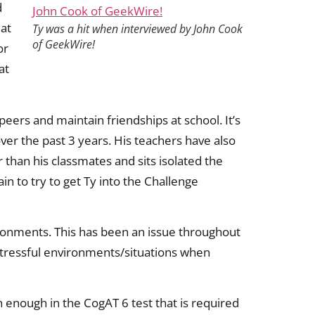
d
 at
Ty was a hit when interviewed by John Cook
of GeekWire!
or
at
peers and maintain friendships at school. It’s
ver the past 3 years. His teachers have also
 than his classmates and sits isolated the
in to try to get Ty into the Challenge
vironments. This has been an issue throughout
stressful environments/situations when
 enough in the CogAT 6 test that is required