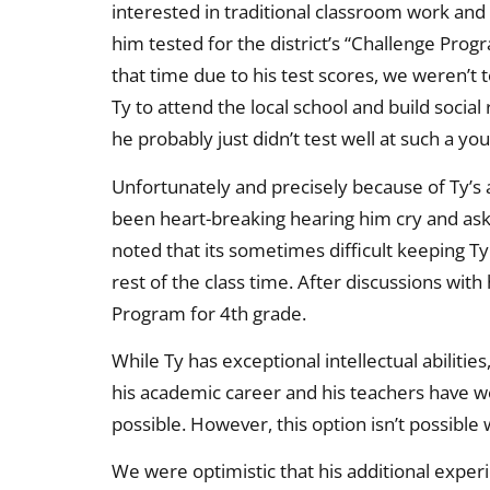
interested in traditional classroom work and 
him tested for the district’s “Challenge Pr
that time due to his test scores, we weren’t
Ty to attend the local school and build social
he probably just didn’t test well at such a yo
Unfortunately and precisely because of Ty’s ad
been heart-breaking hearing him cry and ask w
noted that its sometimes difficult keeping Ty
rest of the class time. After discussions with
Program for 4th grade.
While Ty has exceptional intellectual abiliti
his academic career and his teachers have w
possible. However, this option isn’t possible
We were optimistic that his additional exper