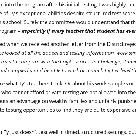
 into the program after his initial testing, I was highly 
of Ty’s exceptional abilities despite structured test score
 school. Surely the committee would understand that the
 program –
especially if every teacher that student has eve
ed when we received another letter from the District rejec
e looked at all the appeal and testing information, work sa
 tests to compare with the CogAT scores. In Challenge, stude
nd complexity and be able to work at a much higher level t
e what Ty’s teachers think. Or about his work samples or r
 who cannot afford private testing are not allowed into th
 puts an advantage on wealthy families and unfairly punish
te testing opportunities to find they are quite expensive a
t Ty just doesn’t test well in timed, structured settings, bu