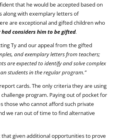
confident that he would be accepted based on
s along with exemplary letters of
re are exceptional and gifted children who
r had considers him to be gifted
.
ting Ty and our appeal from the gifted
mples, and exemplary letters from teachers;
nts are expected to identify and solve complex
han students in the regular program.”
eport cards. The only criteria they are using
e challenge program. Paying out of pocket for
es those who cannot afford such private
nd we ran out of time to find alternative
t that given additional opportunities to prove