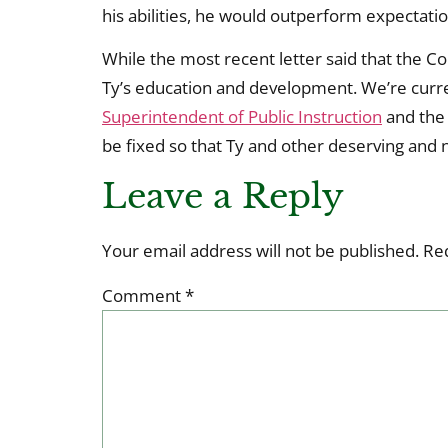
his abilities, he would outperform expectatio
While the most recent letter said that the Co
Ty’s education and development. We’re curren
Superintendent of Public Instruction
and th
be fixed so that Ty and other deserving and 
Leave a Reply
Your email address will not be published.
Re
Comment
*