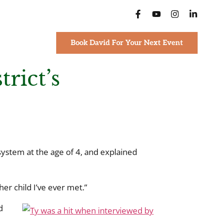
Book David For Your Next Event
rict’s
ystem at the age of 4, and explained
er child I’ve ever met.”
d