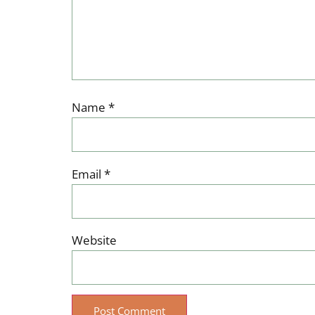
Name
*
Email
*
Website