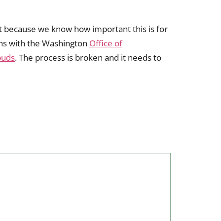
yet because we know how important this is for
ions with the Washington
Office of
buds
. The process is broken and it needs to