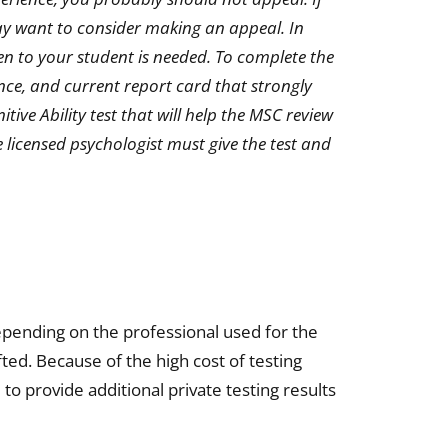
may want to consider making an appeal. In
en to your student is needed. To complete the
ence, and current report card that strongly
tive Ability test that will help the MSC review
 licensed psychologist must give the test and
epending on the professional used for the
fted. Because of the high cost of testing
 to provide additional private testing results