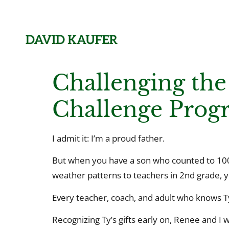
Challenging the
Challenge Prog
I admit it: I’m a proud father.
But when you have a son who counted to 100 
weather patterns to teachers in 2nd grade, y
Every teacher, coach, and adult who knows Ty 
Recognizing Ty’s gifts early on, Renee and I