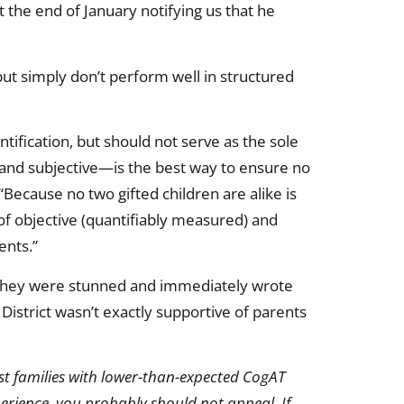
 the end of January notifying us that he
 but simply don’t perform well in structured
tification, but should not serve as the sole
 and subjective—is the best way to ensure no
“Because no two gifted children are alike is
of objective (quantifiably measured) and
ents.”
, they were stunned and immediately wrote
istrict wasn’t exactly supportive of parents
ost families with lower-than-expected CogAT
xperience, you probably should not appeal. If