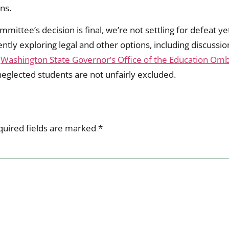
ns.
mmittee’s decision is final, we’re not settling for defeat 
tly exploring legal and other options, including discuss
e
Washington State Governor’s Office of the Education Om
neglected students are not unfairly excluded.
quired fields are marked
*