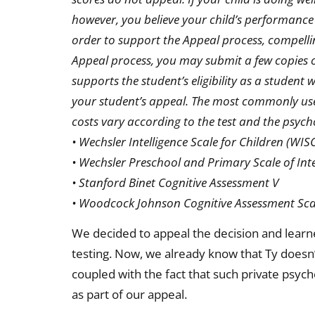
however, you believe your child’s performance
order to support the Appeal process, compelli
Appeal process, you may submit a few copies of
supports the student’s eligibility as a student 
your student’s appeal. The most commonly used 
costs vary according to the test and the psych
• Wechsler Intelligence Scale for Children (WISC
• Wechsler Preschool and Primary Scale of Int
• Stanford Binet Cognitive Assessment V
• Woodcock Johnson Cognitive Assessment Scal
We decided to appeal the decision and learne
testing. Now, we already know that Ty doesn’t 
coupled with the fact that such private psycho
as part of our appeal.