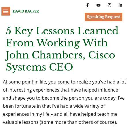
Speaking Request
5 Key Lessons Learned
From Working With
John Chambers, Cisco
Systems CEO
At some point in life, you come to realize you’ve had a lot
of interesting experiences that have helped influence
and shape you to become the person you are today. I’ve
been fortunate in that I’ve had a wide variety of
experiences in my life – and all have helped teach me
valuable lessons (some more than others of course).