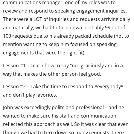
communications manager, one of my roles was to
review and respond to speaking engagement inquiries.
There were a LOT of inquiries and requests arriving daily
and naturally, we had to turn down probably 99 out of
100 requests due to his already packed schedule (not to
mention wanting to keep him focused on speaking
engagements that were the right fit).
Lesson #1 – Learn how to say “no” graciously and in a
way that makes the other person feel good.
Lesson #2 – Take the time to respond to *everybody*
and don’t play favorites.
John was exceedingly polite and professional – and he
wanted to make sure his staff and communication
reflected this approach as well. So it was clear that even
though we had to turn down so many requests, there