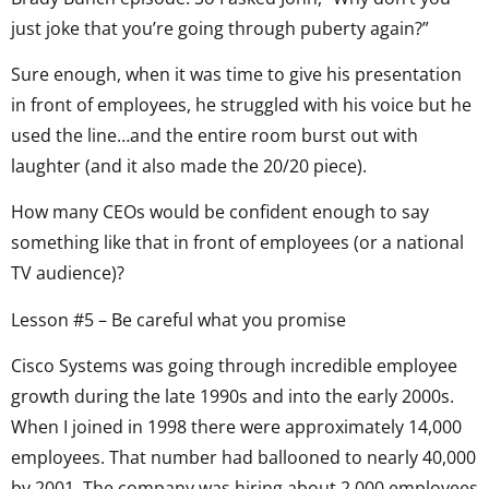
just joke that you’re going through puberty again?”
Sure enough, when it was time to give his presentation
in front of employees, he struggled with his voice but he
used the line…and the entire room burst out with
laughter (and it also made the 20/20 piece).
How many CEOs would be confident enough to say
something like that in front of employees (or a national
TV audience)?
Lesson #5 – Be careful what you promise
Cisco Systems was going through incredible employee
growth during the late 1990s and into the early 2000s.
When I joined in 1998 there were approximately 14,000
employees. That number had ballooned to nearly 40,000
by 2001. The company was hiring about 2,000 employees