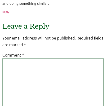
and doing something similar.
Reply
Leave a Reply
Your email address will not be published.
Required fields
are marked
*
Comment
*