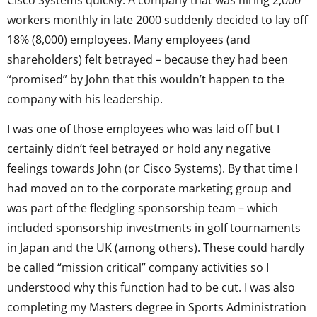
Cisco Systems quickly. A company that was hiring 2,000
workers monthly in late 2000 suddenly decided to lay off
18% (8,000) employees. Many employees (and
shareholders) felt betrayed – because they had been
“promised” by John that this wouldn’t happen to the
company with his leadership.
I was one of those employees who was laid off but I
certainly didn’t feel betrayed or hold any negative
feelings towards John (or Cisco Systems). By that time I
had moved on to the corporate marketing group and
was part of the fledgling sponsorship team – which
included sponsorship investments in golf tournaments
in Japan and the UK (among others). These could hardly
be called “mission critical” company activities so I
understood why this function had to be cut. I was also
completing my Masters degree in Sports Administration