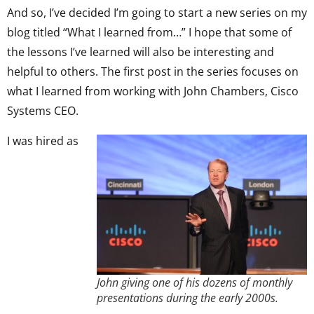
And so, I’ve decided I’m going to start a new series on my
blog titled “What I learned from…” I hope that some of
the lessons I’ve learned will also be interesting and
helpful to others. The first post in the series focuses on
what I learned from working with John Chambers, Cisco
Systems CEO.
I was hired as
John giving one of his dozens of monthly
presentations during the early 2000s.