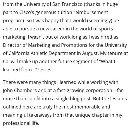
from the University of San Francisco (thanks in huge
part to Cisco’s generous tuition reimbursement
program). So I was happy that I would (seemingly) be
able to pursue a new career in the world of sports
marketing. I wasn’t out of work long as I was hired as
Director of Marketing and Promotions for the University
of California Athletic Department in August. My tenure at
Cal will make up another future segment of “What I
learned from…” series.
There were many things I learned while working with
John Chambers and at a fast-growing corporation – far
more than can fit into a single blog post. But the lessons
outlined here are truly the most memorable and
meaningful takeaways from that unique chapter in my
professional life.