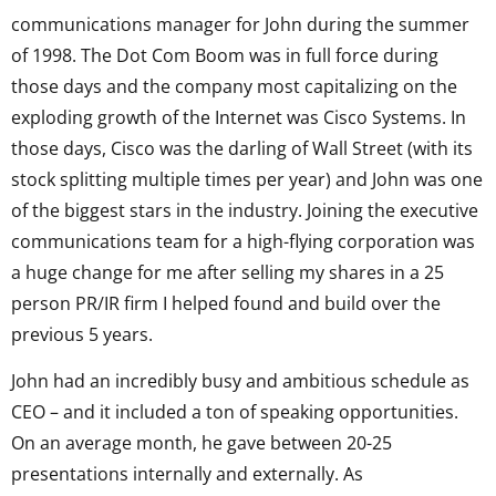
communications manager for John during the summer
of 1998. The Dot Com Boom was in full force during
those days and the company most capitalizing on the
exploding growth of the Internet was Cisco Systems. In
those days, Cisco was the darling of Wall Street (with its
stock splitting multiple times per year) and John was one
of the biggest stars in the industry. Joining the executive
communications team for a high-flying corporation was
a huge change for me after selling my shares in a 25
person PR/IR firm I helped found and build over the
previous 5 years.
John had an incredibly busy and ambitious schedule as
CEO – and it included a ton of speaking opportunities.
On an average month, he gave between 20-25
presentations internally and externally. As