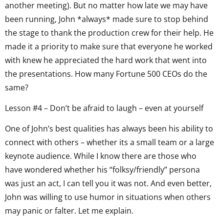
another meeting). But no matter how late we may have
been running, John *always* made sure to stop behind
the stage to thank the production crew for their help. He
made it a priority to make sure that everyone he worked
with knew he appreciated the hard work that went into
the presentations. How many Fortune 500 CEOs do the
same?
Lesson #4 – Don’t be afraid to laugh – even at yourself
One of John’s best qualities has always been his ability to
connect with others – whether its a small team or a large
keynote audience. While I know there are those who
have wondered whether his “folksy/friendly” persona
was just an act, I can tell you it was not. And even better,
John was willing to use humor in situations when others
may panic or falter. Let me explain.