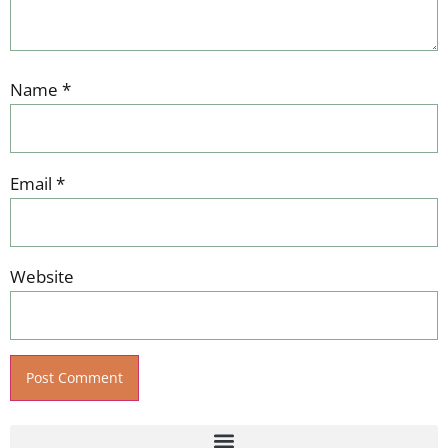
Name
*
Email
*
Website