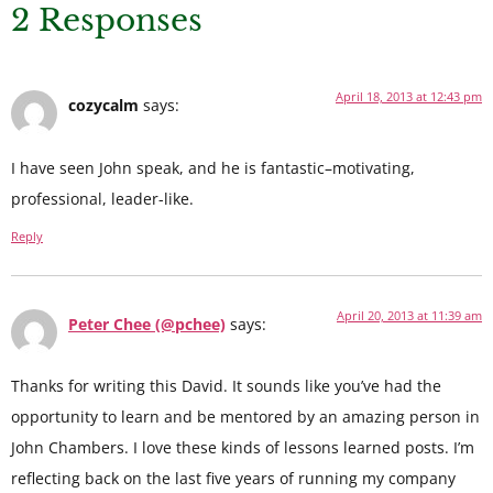
2 Responses
April 18, 2013 at 12:43 pm
cozycalm
says:
I have seen John speak, and he is fantastic–motivating,
professional, leader-like.
Reply
April 20, 2013 at 11:39 am
Peter Chee (@pchee)
says:
Thanks for writing this David. It sounds like you’ve had the
opportunity to learn and be mentored by an amazing person in
John Chambers. I love these kinds of lessons learned posts. I’m
reflecting back on the last five years of running my company