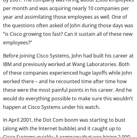
per month and was acquiring nearly 10 companies per
year and assimilating those employees as well. One of
the questions often asked of John during those days was
“is Cisco growing too fast? Can it sustain all of these new
employees?”
Before joining Cisco Systems, John had built his career at
IBM and previously worked at Wang Laboratories. Both
of these companies experienced huge layoffs while John
worked there – and he recounted time after time how
these were the most painful points in his career. And he
would do everything possible to make sure this wouldn’t
happen at Cisco Systems under his watch.
In April 2001, the Dot Com boom was starting to bust
(along with the Internet bubble) and it caught up to