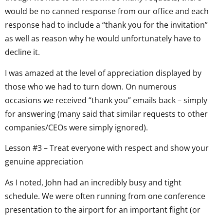
would be no canned response from our office and each
response had to include a “thank you for the invitation”
as well as reason why he would unfortunately have to
decline it.
I was amazed at the level of appreciation displayed by
those who we had to turn down. On numerous
occasions we received “thank you” emails back – simply
for answering (many said that similar requests to other
companies/CEOs were simply ignored).
Lesson #3 – Treat everyone with respect and show your
genuine appreciation
As I noted, John had an incredibly busy and tight
schedule. We were often running from one conference
presentation to the airport for an important flight (or