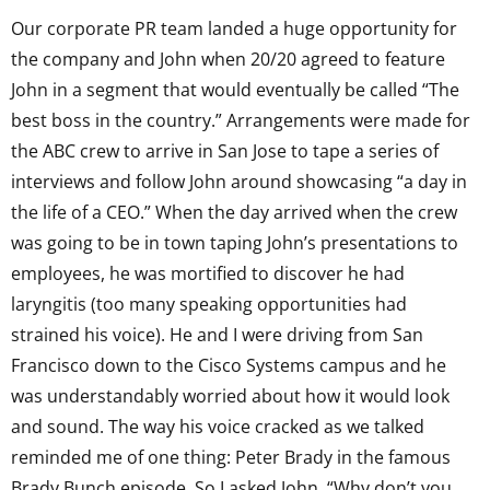
Our corporate PR team landed a huge opportunity for
the company and John when 20/20 agreed to feature
John in a segment that would eventually be called “The
best boss in the country.” Arrangements were made for
the ABC crew to arrive in San Jose to tape a series of
interviews and follow John around showcasing “a day in
the life of a CEO.” When the day arrived when the crew
was going to be in town taping John’s presentations to
employees, he was mortified to discover he had
laryngitis (too many speaking opportunities had
strained his voice). He and I were driving from San
Francisco down to the Cisco Systems campus and he
was understandably worried about how it would look
and sound. The way his voice cracked as we talked
reminded me of one thing: Peter Brady in the famous
Brady Bunch episode. So I asked John, “Why don’t you