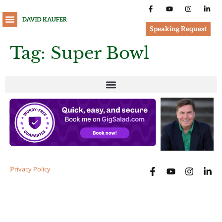
Speaking Request
Tag:
Super Bowl
Privacy Policy