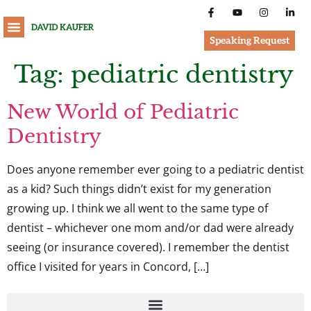
Speaking Request
Tag:
pediatric dentistry
New World of Pediatric
Dentistry
Does anyone remember ever going to a pediatric dentist
as a kid? Such things didn’t exist for my generation
growing up. I think we all went to the same type of
dentist – whichever one mom and/or dad were already
seeing (or insurance covered). I remember the dentist
office I visited for years in Concord, […]