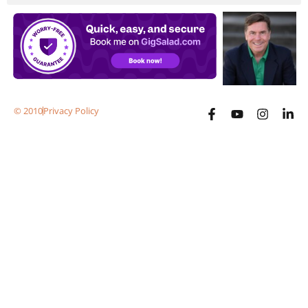
© 2010
Privacy Policy