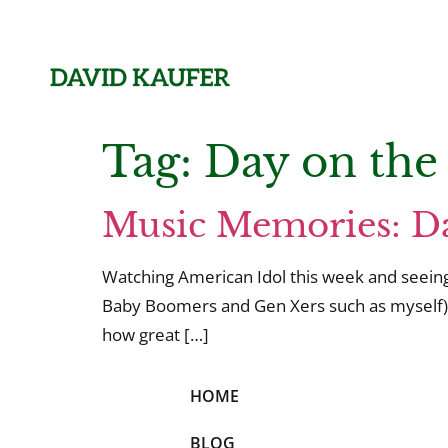
Tag:
Day on the
Music Memories: Da
Watching American Idol this week and seeing 
Baby Boomers and Gen Xers such as myself).
how great […]
HOME
BLOG