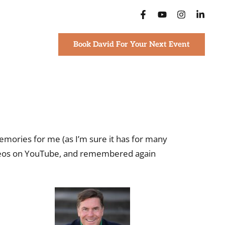
Book David For Your Next Event
emories for me (as I’m sure it has for many
videos on YouTube, and remembered again