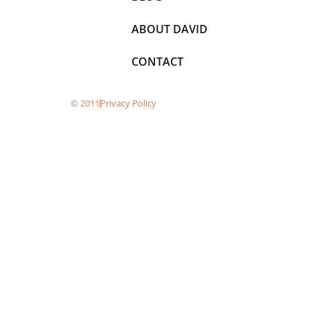
ABOUT DAVID
CONTACT
© 2011
Privacy Policy