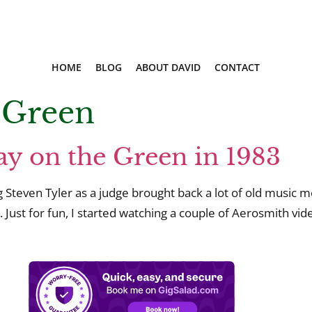
HOME
BLOG
ABOUT DAVID
CONTACT
 Green
y on the Green in 1983
Steven Tyler as a judge brought back a lot of old music m
 Just for fun, I started watching a couple of Aerosmith 