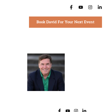
Book David For Your Next Event