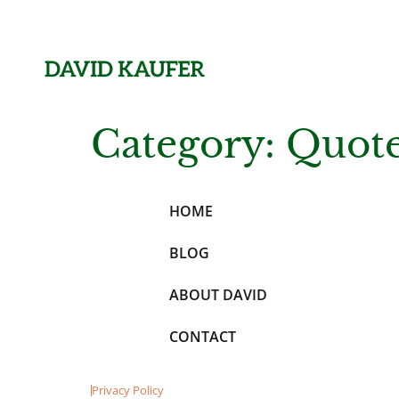
Category:
Quot
HOME
BLOG
ABOUT DAVID
CONTACT
Privacy Policy