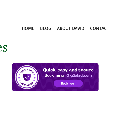
HOME
BLOG
ABOUT DAVID
CONTACT
es