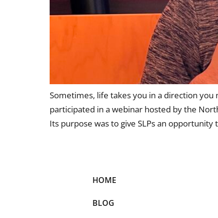
Sometimes, life takes you in a direction you 
participated in a webinar hosted by the Nor
Its purpose was to give SLPs an opportunity t
HOME
BLOG