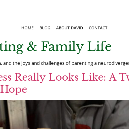
HOME
BLOG
ABOUT DAVID
CONTACT
ting & Family Life
 and the joys and challenges of parenting a neurodivergent
ss Really Looks Like: A T
o Hope