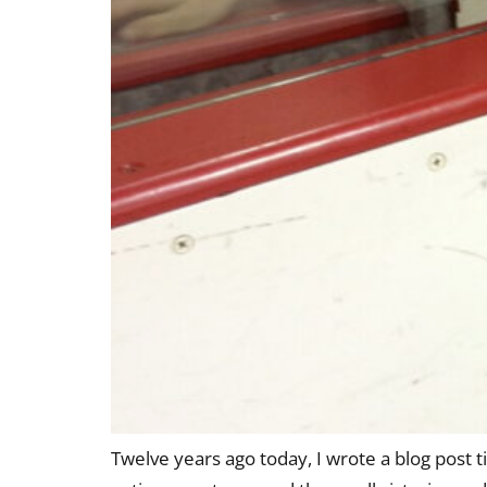
Twelve years ago today, I wrote a blog post 