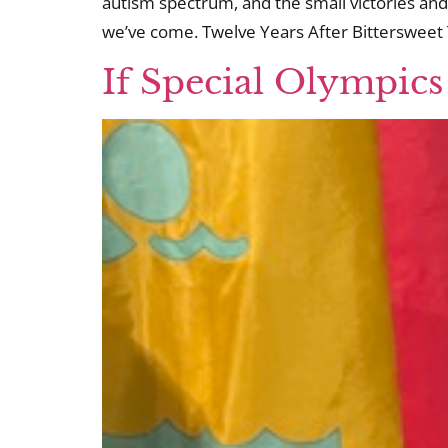
autism spectrum, and the small victories and
we’ve come. Twelve Years After Bittersweet 
If Special Olympics