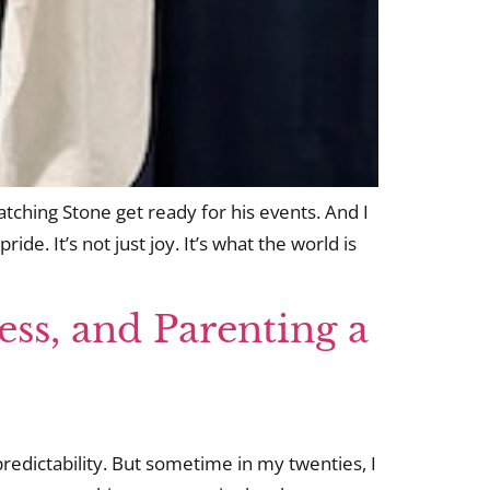
tching Stone get ready for his events. And I
ide. It’s not just joy. It’s what the world is
ess, and Parenting a
 predictability. But sometime in my twenties, I