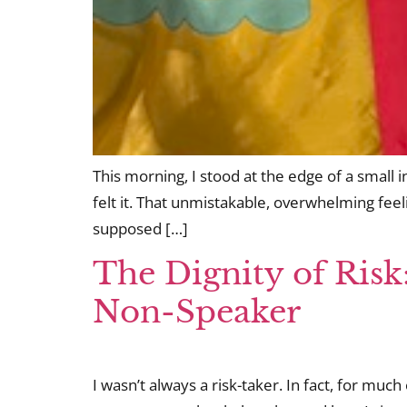
This morning, I stood at the edge of a small
felt it. That unmistakable, overwhelming feelin
supposed […]
The Dignity of Risk
Non-Speaker
I wasn’t always a risk-taker. In fact, for much