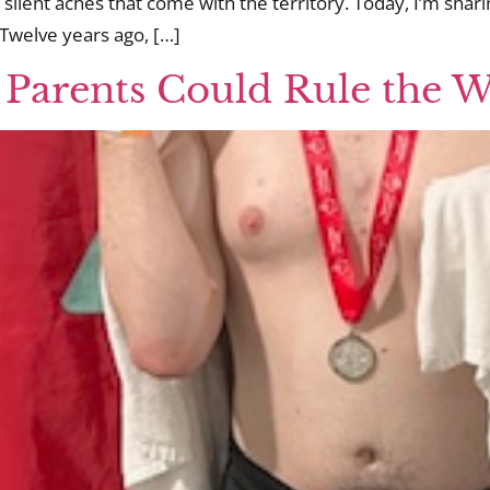
 silent aches that come with the territory. Today, I’m shar
Twelve years ago, […]
 Parents Could Rule the 