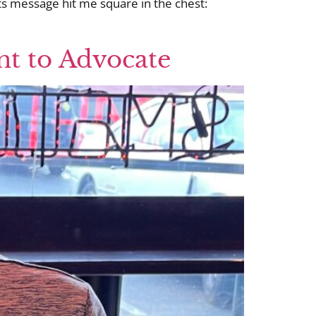
ts message hit me square in the chest:
nt to Advocate