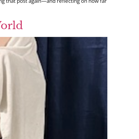
ing that post again—and reflecting on how far
World