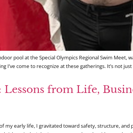
 indoor pool at the Special Olympics Regional Swim Meet, wa
g I’ve come to recognize at these gatherings. It’s not just pr
: Lessons from Life, Busin
 of my early life, I gravitated toward safety, structure, and