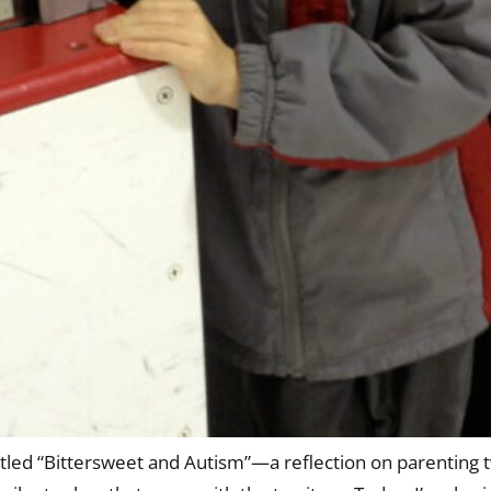
titled “Bittersweet and Autism”—a reflection on parenting 