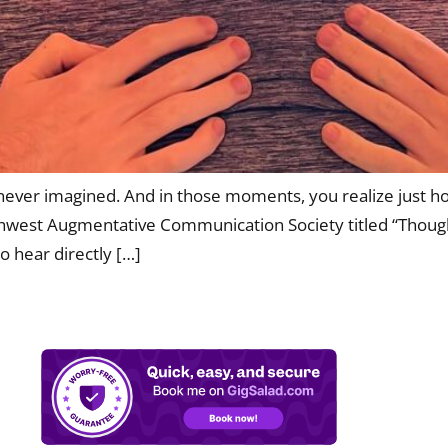
never imagined. And in those moments, you realize just how
thwest Augmentative Communication Society titled “Though
o hear directly […]