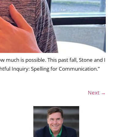
 much is possible. This past fall, Stone and I
tful Inquiry: Spelling for Communication.”
Next
→