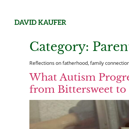
Category:
Paren
Reflections on fatherhood, family connection,
What Autism Progre
from Bittersweet t