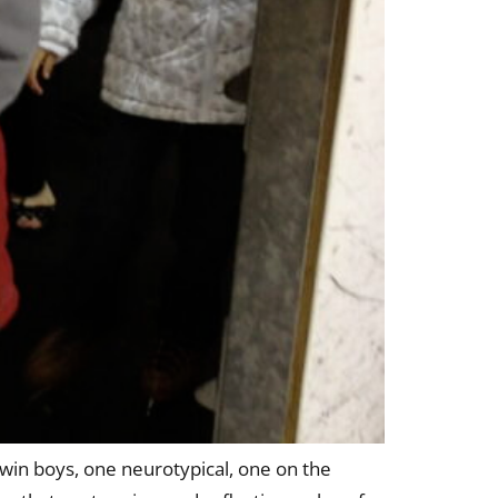
twin boys, one neurotypical, one on the