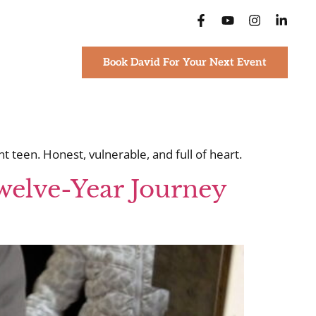
Book David For Your Next Event
 teen. Honest, vulnerable, and full of heart.
welve-Year Journey