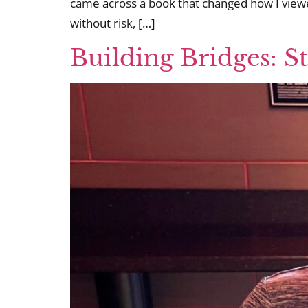
came across a book that changed how I viewed
without risk, […]
Building Bridges: S