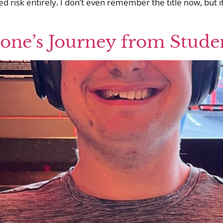
 risk entirely. I don’t even remember the title now, but i
tone’s Journey from Stude