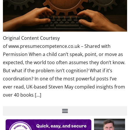
Original Content Courtesy
of www.presumecompetence.co.uk – Shared with
Permission When a child can’t speak, point, or move as
expected, the world too often assumes they don’t know.
But what if the problem isn’t cognition? What if it’s
coordination? In one of the most powerful posts I’ve
ever read, UK-based Steven May compiled insights from
over 40 books […]