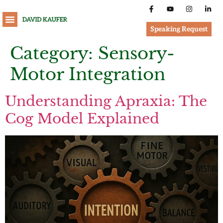
Speaking Request
Category:
Sensory-
Motor Integration
Understanding Apraxia: The
Cog Model Explained